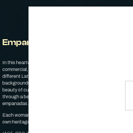
Empanadas
version of this classic 
In this heartwarming Publix
favorite—one using a s
commercial, two women from
meat filling with spices,
different Latin American
the other opts for a ve
backgrounds showcase the
twist with rich, vibrant 
beauty of cultural diversity
through a beloved dish:
Both recipes have bee
empanadas.
down from generation 
generation, carrying w
Each woman, representing her
the stories and love of t
own heritage, prepares her
families. As they prepar