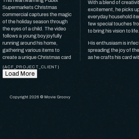
This heartwarming Publix
With a blend of creativi
Supermarkets Christmas
excitement, he picks u
commercial captures the magic
everyday household it
of the holiday season through
few special touches fr
the eyes of a child. The video
to bring his vision to life
follows a young boy joyfully
running around his home,
His enthusiasm is infec
gathering various items to
spreading the joy of th
create a unique Christmas card
as he crafts his card wi
{ACF_PROJECT_CLIENT}
Load More
Copyright 2026 © Movie Groovy