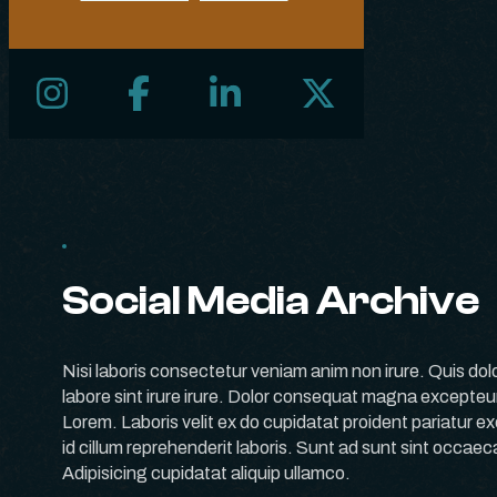
Follow us on Instagram
Follow us on Facebook
Follow us on LinkedIn
Follow us on X
Social Media Archive
Nisi laboris consectetur veniam anim non irure. Quis dol
labore sint irure irure. Dolor consequat magna excepte
Lorem. Laboris velit ex do cupidatat proident pariatur exe
id cillum reprehenderit laboris. Sunt ad sunt sint occae
Adipisicing cupidatat aliquip ullamco.