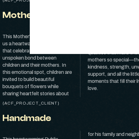
{ACF_PROJECT_CLIENT}
Mother’s Day
their moms. As they car
This Mother’s Day, Publix brings
select each bloom, the
us a heartwarming commercial
from the heart about t
that celebrates the deep,
qualities that make thei
unspoken bond between
mothers so special—th
children and their mothers. In
kindness, strength, un
this emotional spot, children are
support, and all the littl
invited to build beautiful
moments that fill their l
bouquets of flowers while
love.
sharing heartfelt stories about
{ACF_PROJECT_CLIENT}
Handmade
for his family and neigh