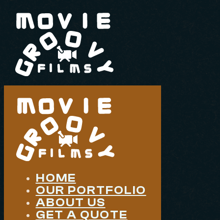
HOME
OUR PORTFOLIO
ABOUT US
GET A QUOTE